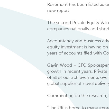
Rosemont has been listed as on
new report.
The second Private Equity Valu
companies nationally and shortl
Accountancy and business advi
equity investment is having o
years of accounts filed with 
Gavin Wood – CFO Spokesperson 
growth in recent years. Privat
of all of our achievements over
global supplier of novel delive
Commenting on the research, B
“The UK is home to many impres