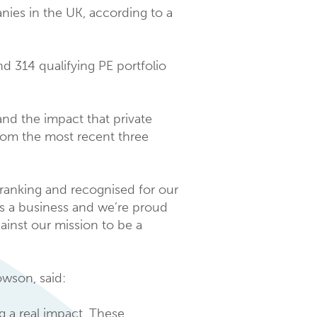
ies in the UK, according to a
d 314 qualifying PE portfolio
d the impact that private
rom the most recent three
 ranking and recognised for our
as a business and we’re proud
ainst our mission to be a
wson, said:
 a real impact. These