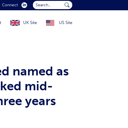
Search...
Connect
Submit Search...
t
UK Site
US Site
ed named as
cked mid-
hree years