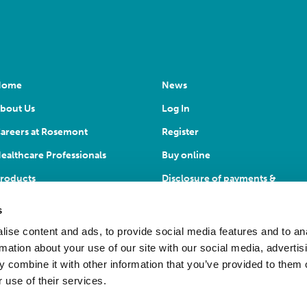
Home
News
bout Us
Log In
areers at Rosemont
Register
ealthcare Professionals
Buy online
roducts
Disclosure of payments &
transfers
s
ise content and ads, to provide social media features and to an
rmation about your use of our site with our social media, advertis
 combine it with other information that you’ve provided to them o
 use of their services.