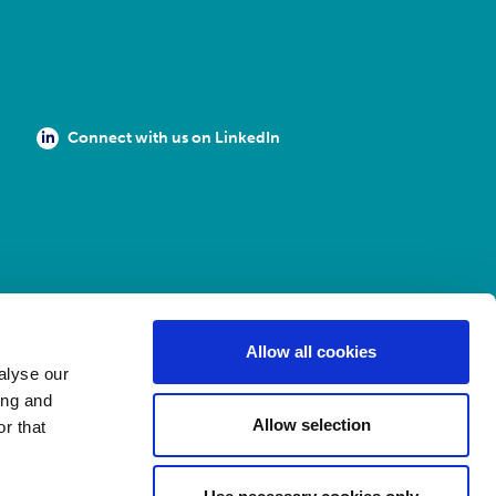
Connect with us on LinkedIn
Allow all cookies
alyse our
ing and
Allow selection
r that