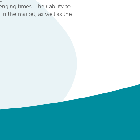
ging times. Their ability to
in the market, as well as the