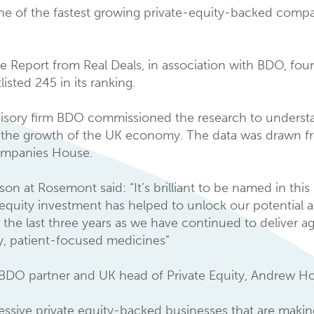
e of the fastest growing private-equity-backed compan
e Report from Real Deals, in association with BDO, foun
isted 245 in its ranking.
sory firm BDO commissioned the research to understan
n the growth of the UK economy. The data was drawn f
Companies House.
at Rosemont said: “It’s brilliant to be named in this
e equity investment has helped to unlock our potential 
 the last three years as we have continued to deliver ag
ry, patient-focused medicines”
DO partner and UK head of Private Equity, Andrew Ho
sive private equity-backed businesses that are making