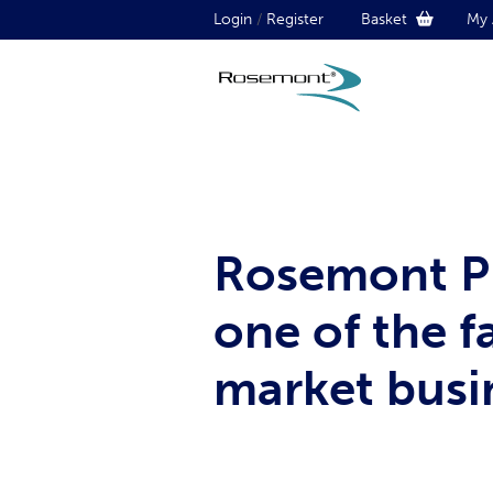
Login
/
Register
Basket
My 
Rosemont Ph
one of the 
market busin