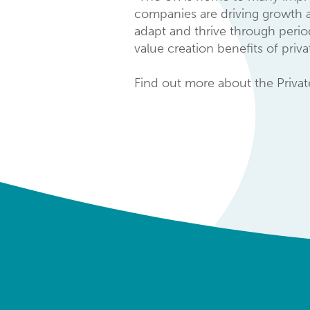
companies are driving growth a
adapt and thrive through period
value creation benefits of pri
Find out more about the Priva