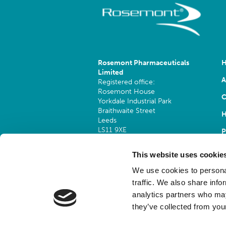
Rosemont Pharmaceuticals
Limited
A
Registered office:
Rosemont House
C
Yorkdale Industrial Park
Braithwaite Street
H
Leeds
LS11 9XE
P
Registered No.
924648
This website uses cookie
VAT number:
GB 351092620
We use cookies to personal
Main switchboard
traffic. We also share info
(8.30am to 5pm Mon – Fri)
analytics partners who may
T:
+44 (0)113 244 1400
they’ve collected from your