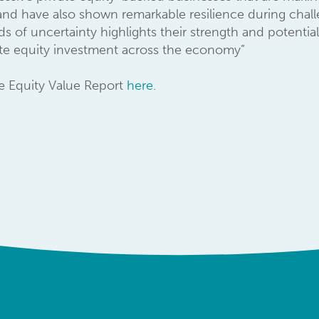
nd have also shown remarkable resilience during challen
s of uncertainty highlights their strength and potential 
vate equity investment across the economy”
te Equity Value Report
here
.