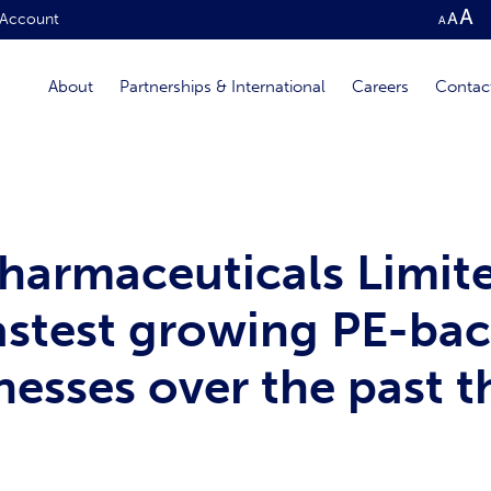
Account
About
Partnerships & International
Careers
Contac
armaceuticals Limit
fastest growing PE-ba
esses over the past t