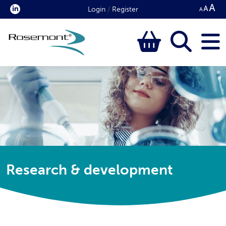
Login
/
Register
Research & development