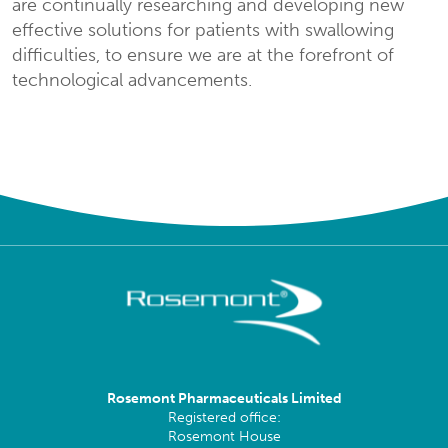
are continually researching and developing new
effective solutions for patients with swallowing
difficulties, to ensure we are at the forefront of
technological advancements.
Rosemont Pharmaceuticals Limited
Registered office:
Rosemont House