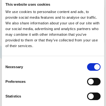
This website uses cookies
We use cookies to personalise content and ads, to
Take a look at our video which highlights
provide social media features and to analyse our traffic.
Rosemont Pharmaceuticals’ investment in a
We also share information about your use of our site with
new Innovation Centre.
our social media, advertising and analytics partners who
may combine it with other information that you’ve
provided to them or that they’ve collected from your use
of their services.
Consent
Necessary
Selection
Manufacturing solutions
Preferences
Rosemont are committed to the pursuit of
excellence in everything that we do, always striving
to uphold the highest quality standards. We adhere
Statistics
to Good Manufacturing Practice (GMP) and