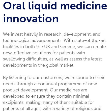
Oral liquid medicine
innovation
We invest heavily in research, development, and
technological advancements. With state-of the-art
facilities in both the UK and Greece, we can create
new, effective solutions for patients with
swallowing difficulties, as well as assess the latest
developments in the global market.
By listening to our customers, we respond to their
needs through a continual programme of new
product development. Our medicines are
developed to ensure they contain minimal
excipients, making many of them suitable for
patients of all ages, with a variety of religious and