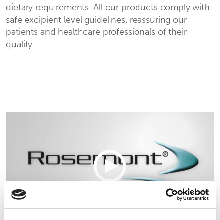
dietary requirements.
All our products comply with
safe excipient level guidelines, reassuring our
patients and healthcare professionals of their
quality.