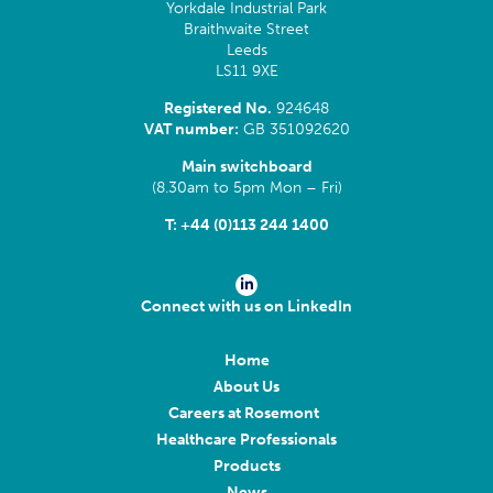
Yorkdale Industrial Park
Braithwaite Street
Leeds
LS11 9XE
Registered No.
924648
VAT number:
GB 351092620
Main switchboard
(8.30am to 5pm Mon – Fri)
T:
+44 (0)113 244 1400
Connect with us on LinkedIn
Home
About Us
Careers at Rosemont
Healthcare Professionals
Products
News