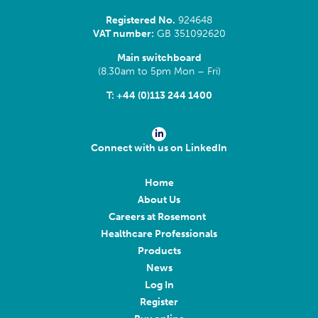
Registered No.
924648
VAT number:
GB 351092620
Main switchboard
(8.30am to 5pm Mon – Fri)
T:
+44 (0)113 244 1400
Connect with us on LinkedIn
Home
About Us
Careers at Rosemont
Healthcare Professionals
Products
News
Log In
Register