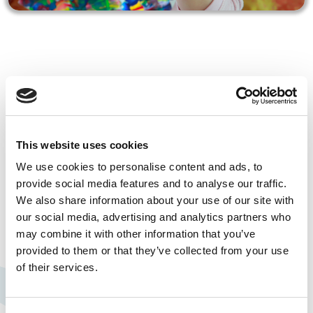
[5]
Dysphagia in Patients with learning disability
5.0% of patients with a learning disability also
This website uses cookies
had a diagnosis of dysphagia, with the highest
We use cookies to personalise content and ads, to
prevalence recorded in patients aged 75 and over
provide social media features and to analyse our traffic.
(11.7%).
We also share information about your use of our site with
Dysphagia is more common in people with more
our social media, advertising and analytics partners who
severe learning disabilities, in people with learning
may combine it with other information that you’ve
disabilities who have cerebral palsy, and is also
provided to them or that they’ve collected from your use
associated with motor impairment. Specific
of their services.
syndromes associated with learning disabilities can
result in both anatomical and neurological