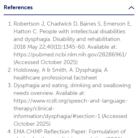
References
Robertson J, Chadwick D, Baines S, Emerson E,
Hatton C. People with intellectual disabilities
and dysphagia. Disability and rehabilitation.
2018 May 22;40(11):1345-60. Available at:
https://pubmed.ncbi.nlm.nih.gov/28286961/
(Accessed October 2025)
Holdoway, A & Smith, A. Dysphagia, A
healthcare professional factsheet
Dysphagia and eating, drinking and swallowing
needs ​overview. Available at:
https://www.rcslt.org/speech-and-language-
therapy/clinical-
information/dysphagia/#section-1 (Accessed
October 2025)
EMA CHMP Reflection Paper: Formulation of