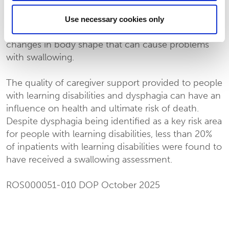
dysphagia in people with learning disabilities
including positioning, dietary modification and
Use necessary cookies only
long-term postural care. which may prevent
changes in body shape that can cause problems
with swallowing.
The quality of caregiver support provided to people
with learning disabilities and dysphagia can have an
influence on health and ultimate risk of death.
Despite dysphagia being identified as a key risk area
for people with learning disabilities, less than 20%
of inpatients with learning disabilities were found to
have received a swallowing assessment.
ROS000051-010 DOP October 2025