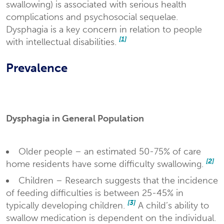
swallowing) is associated with serious health
complications and psychosocial sequelae.
Dysphagia is a key concern in relation to people
[1]
with intellectual disabilities.
Prevalence
Dysphagia in General Population
Older people – an estimated 50-75% of care
[2]
home residents have some difficulty swallowing.
Children – Research suggests that the incidence
of feeding difficulties is between 25-45% in
[3]
typically developing children.
A child’s ability to
swallow medication is dependent on the individual.