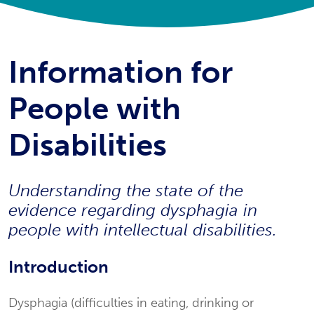
Information for
People with
Disabilities
Understanding the state of the
evidence regarding dysphagia in
people with intellectual disabilities.
Introduction
Dysphagia (difficulties in eating, drinking or