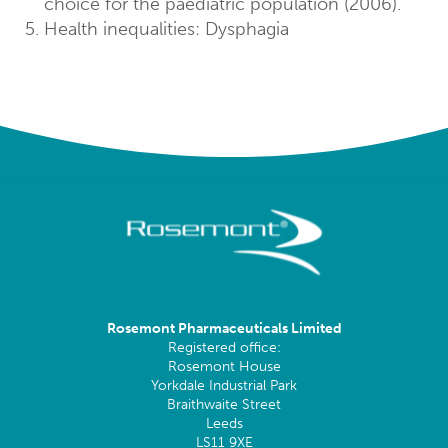
choice for the paediatric population (2006).
Health inequalities: Dysphagia
Rosemont Pharmaceuticals Limited
Registered office:
Rosemont House
Yorkdale Industrial Park
Braithwaite Street
Leeds
LS11 9XE