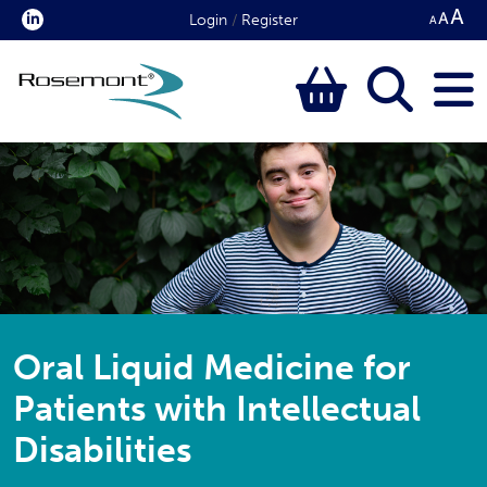
Login
/
Register
Oral Liquid Medicine for
Patients with Intellectual
Disabilities