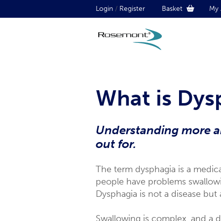
Login
/
Register
Basket
My 
What is Dys
Understanding more ab
out for.
The term dysphagia is a medical
people have problems swallowing
Dysphagia is not a disease but
Swallowing is complex, and a d