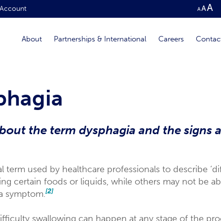
Account
About
Partnerships & International
Careers
Contac
phagia
out the term dysphagia and the signs 
 term used by healthcare professionals to describe ‘di
 certain foods or liquids, while others may not be able
[2]
 a symptom.
ifficulty swallowing can happen at any stage of the pro