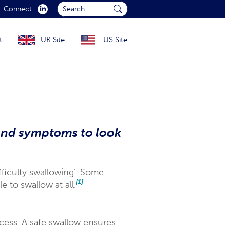
Search...
Connect
Submit Search...
t
UK Site
US Site
and symptoms to look
fficulty swallowing’. Some
[1]
 to swallow at all.
cess. A safe swallow ensures