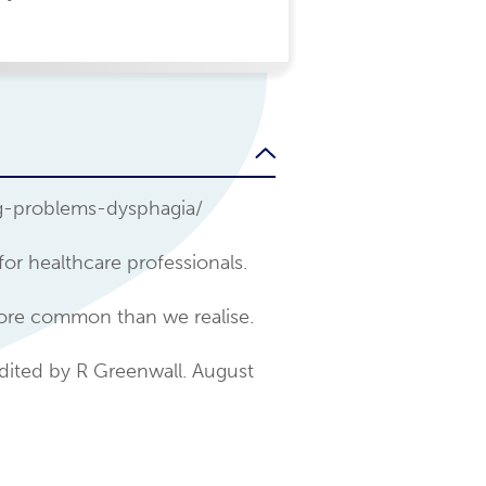
ng-problems-dysphagia/
for healthcare professionals.
more common than we realise.
dited by R Greenwall. August