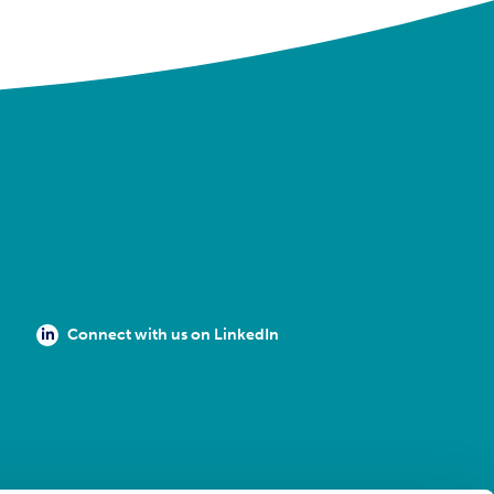
Connect with us on LinkedIn