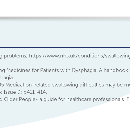
g problems) https://www.nhs.uk/conditions/swallowi
bing Medicines for Patients with Dysphagia. A handbook 
hagia.
005 Medication-related swallowing difficulties may be 
; Issue 9; p411-414.
lder People- a guide for healthcare professionals. E