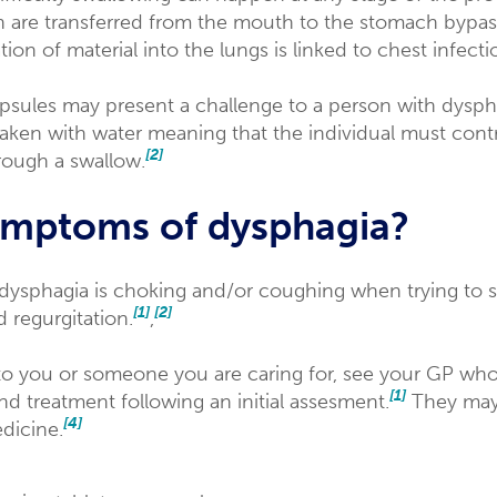
n are transferred from the mouth to the stomach bypas
ation of material into the lungs is linked to chest infec
apsules may present a challenge to a person with dysph
 taken with water meaning that the individual must contr
[2]
hrough a swallow.
ymptoms of dysphagia?
dysphagia is choking and/or coughing when trying to
[1]
[2]
 regurgitation.
,
o you or someone you are caring for, see your GP who 
[1]
and treatment following an initial assesment.
They may 
[4]
dicine.