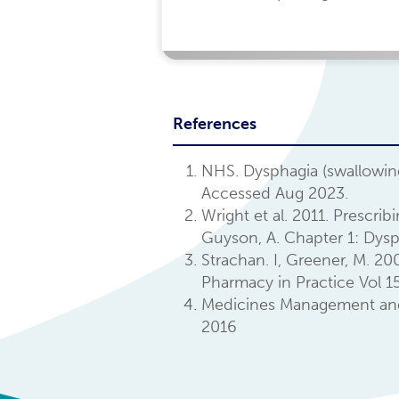
References
NHS. Dysphagia (swallowin
Accessed Aug 2023.
Wright et al. 2011. Prescri
Guyson, A. Chapter 1: Dysp
Strachan. I, Greener, M. 2
Pharmacy in Practice Vol 15
Medicines Management and O
2016