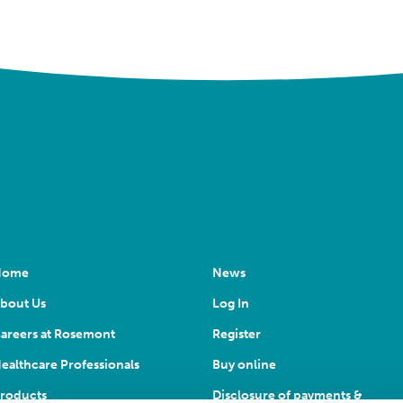
Home
News
bout Us
Log In
areers at Rosemont
Register
ealthcare Professionals
Buy online
roducts
Disclosure of payments &