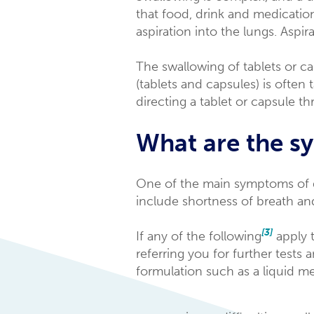
that food, drink and medicatio
aspiration into the lungs. Aspir
The swallowing of tablets or c
(tablets and capsules) is often
directing a tablet or capsule t
What are the s
One of the main symptoms of 
include shortness of breath and
[3]
If any of the following
apply t
referring you for further tests 
formulation such as a liquid me