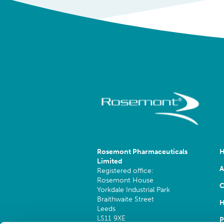
Rosemont Pharmaceuticals
Limited
A
Registered office:
Rosemont House
C
Yorkdale Industrial Park
Braithwaite Street
H
Leeds
LS11 9XE
P