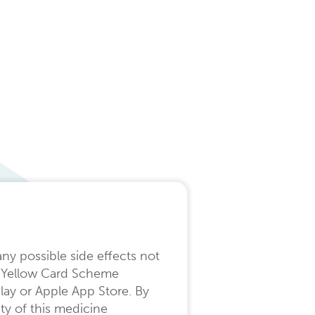
any possible side effects not
the Yellow Card Scheme
lay or Apple App Store. By
ty of this medicine