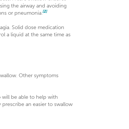
sing the airway and avoiding
[2]
tions or pneumonia.
agia. Solid dose medication
ol a liquid at the same time as
 swallow. Other symptoms
will be able to help with
prescribe an easier to swallow