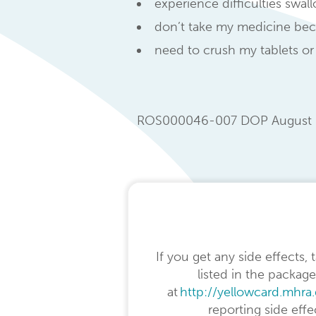
experience difficulties swal
don’t take my medicine beca
need to crush my tablets or
ROS000046-007 DOP August 
If you get any side effects,
listed in the package
at
http://yellowcard.mhra
reporting side eff