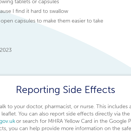
lowing tablets or capsules
use I find it hard to swallow
 open capsules to make them easier to take
2023
Reporting Side Effects
 talk to your doctor, pharmacist, or nurse. This includes 
 leaflet. You can also report side effects directly via 
.gov.uk
or search for MHRA Yellow Card in the Google P
ects, you can help provide more information on the safe