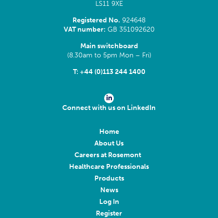
LS11 9XE
Registered No.
924648
VAT number:
GB 351092620
Main switchboard
(8.30am to 5pm Mon – Fri)
T:
+44 (0)113 244 1400
Connect with us on LinkedIn
Home
About Us
Careers at Rosemont
Healthcare Professionals
Products
News
Log In
Register