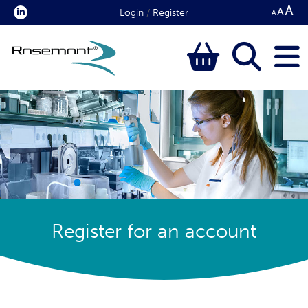
Login
/
Register
Register for an account