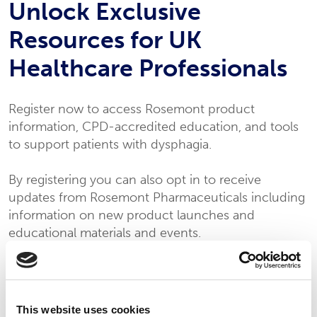
Unlock Exclusive
Resources for UK
Healthcare Professionals
Register now to access Rosemont product
information, CPD-accredited education, and tools
to support patients with dysphagia.
By registering you can also opt in to receive
updates from Rosemont Pharmaceuticals including
information on new product launches and
educational materials and events.
To complete your registration please fill in the
form below.
This website uses cookies