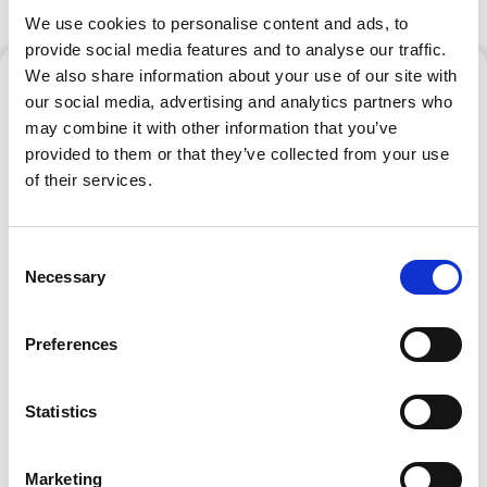
We use cookies to personalise content and ads, to
provide social media features and to analyse our traffic.
We also share information about your use of our site with
First Name
our social media, advertising and analytics partners who
may combine it with other information that you’ve
provided to them or that they’ve collected from your use
Last Name
of their services.
E-mail
Consent
Necessary
Selection
Password
Preferences
Confirm Password
Statistics
Marketing