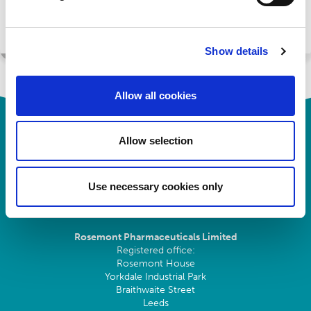
Register
Show details
Allow all cookies
Allow selection
Use necessary cookies only
Rosemont Pharmaceuticals Limited
Registered office:
Rosemont House
Yorkdale Industrial Park
Braithwaite Street
Leeds