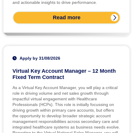
and actionable insights to drive performance.
Read more
Apply by 31/08/2026
Virtual Key Account Manager – 12 Month
Fixed Term Contract
As a Virtual Key Account Manager, you will play a critical
role in driving volume and net sales growth through
impactful virtual engagement with Healthcare
Professionals (HCPs). This role is initially focussing on
driving growth within primary care accounts, but offers
the opportunity to develop broader strategic account
management responsibilities across secondary care and
integrated healthcare systems as business needs evolve.
Reporting to the Virtual National Sales Manager, you will