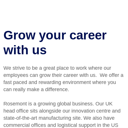
Grow your career
with us
We strive to be
a great place
to work where our
employees can grow their career with us
.
We offer a
fast paced and rewarding environment where you
can really make a difference.
Rosemont is a growing global business. Our UK
head office sits alongside our innovation centre and
state-of-the-art manufacturing site. We also have
commercial offices and logistical support in the US