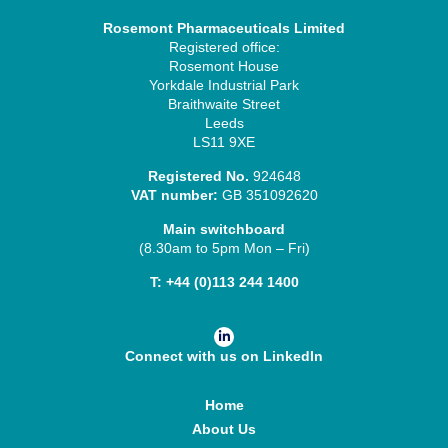
Rosemont Pharmaceuticals Limited
Registered office:
Rosemont House
Yorkdale Industrial Park
Braithwaite Street
Leeds
LS11 9XE
Registered No.
924648
VAT number:
GB 351092620
Main switchboard
(8.30am to 5pm Mon – Fri)
T:
+44 (0)113 244 1400
Connect with us on LinkedIn
Home
About Us