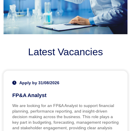
Latest Vacancies
Apply by 31/08/2026
FP&A Analyst
We are looking for an FP&A Analyst to support financial
planning, performance reporting, and insight-driven
decision making across the business. This role plays a
key part in budgeting, forecasting, management reporting
and stakeholder engagement, providing clear analysis