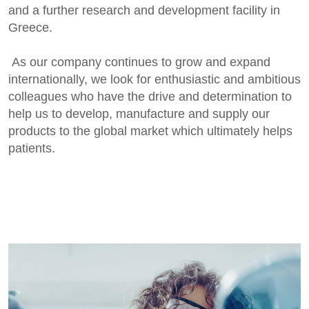
and a further research and development facility in
Greece.
As our company continues to grow and expand
internationally, we look for enthusiastic and ambitious
colleagues who have the drive and determination to
help us to develop, manufacture and supply our
products to the global market which ultimately helps
patients.