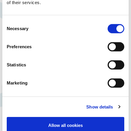
of their services.
Consent
Necessary
Selection
Preferences
Statistics
Marketing
A Living Wage
Employer
Show details
At Rosemont we are proud to be a Living
Allow all cookies
Wage Employer