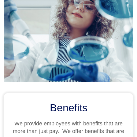
Benefits
We provide employees with benefits that are
more than just pay
.
We offer benefits that are