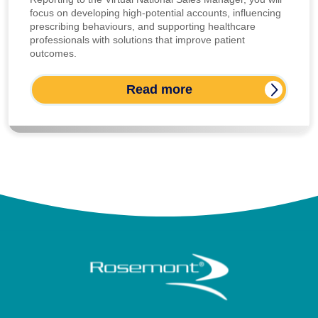
focus on developing high-potential accounts, influencing
prescribing behaviours, and supporting healthcare
professionals with solutions that improve patient
outcomes.
Read more