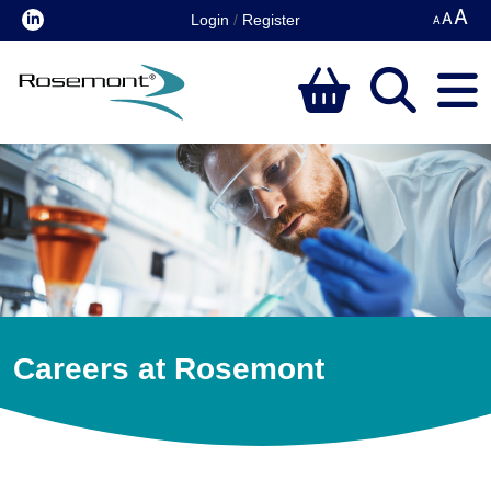
Login
/
Register
Careers at Rosemont