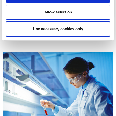
Allow selection
Use necessary cookies only