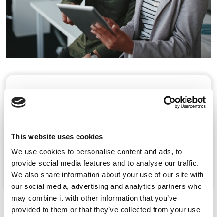
Our Culture
At Rosemont, our values underpin how we
deliver for our patients.
This website uses cookies
We use cookies to personalise content and ads, to
Learn more
provide social media features and to analyse our traffic.
We also share information about your use of our site with
our social media, advertising and analytics partners who
may combine it with other information that you’ve
provided to them or that they’ve collected from your use