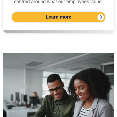
centred around what our employees value.
Learn more