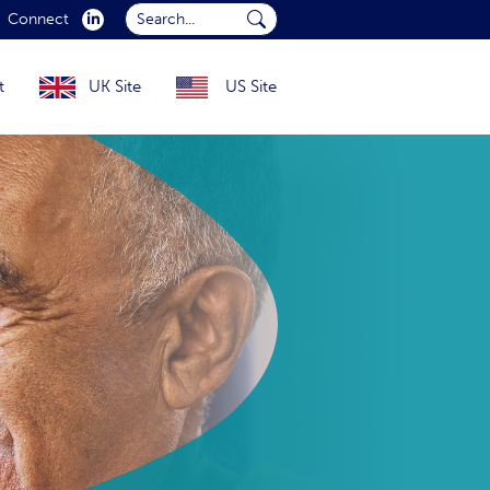
Search...
Connect
Submit Search...
t
UK Site
US Site