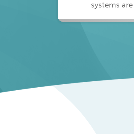
2%
systems are