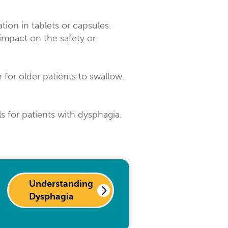
tion in tablets or capsules.
impact on the safety or
 for older patients to swallow.
ls for patients with dysphagia.
Understanding
Dysphagia