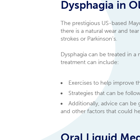
Dysphagia in Ol
The prestigious US-based May
there is a natural wear and tea
strokes or Parkinson’s.
Dysphagia can be treated in a
treatment can include:
Exercises to help improve t
Strategies that can be foll
Additionally, advice can be
and other factors that could h
Oral Liquid Med