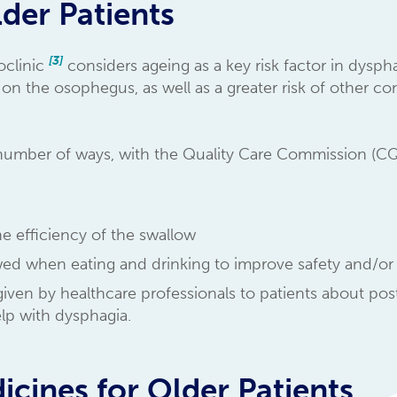
der Patients
[3]
oclinic
considers ageing as a key risk factor in dysph
r on the osophegus, as well as a greater risk of other c
 number of ways, with the Quality Care Commission (
he efficiency of the swallow
owed when eating and drinking to improve safety and/o
 given by healthcare professionals to patients about po
elp with dysphagia.
icines for Older Patients