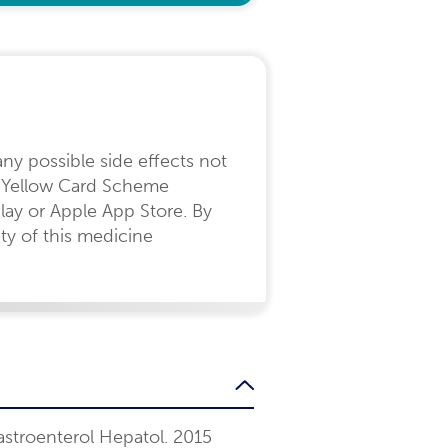
any possible side effects not
the Yellow Card Scheme
lay or Apple App Store. By
ty of this medicine
astroenterol Hepatol. 2015