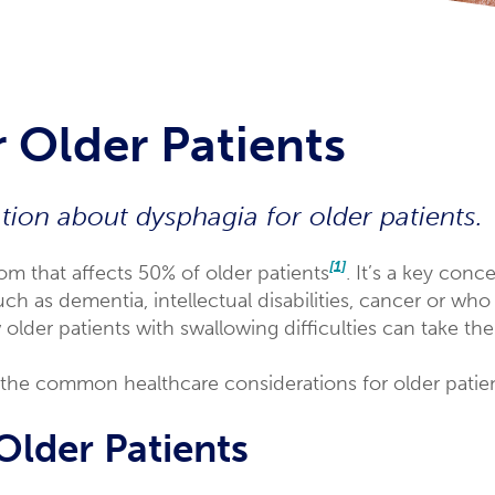
 Older Patients
ion about dysphagia for older patients.
[1]
 that affects 50% of older patients
. It’s a key con
ch as dementia, intellectual disabilities, cancer or who
lder patients with swallowing difficulties can take the
of the common healthcare considerations for older patien
Older Patients