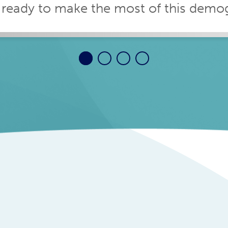
 ready to make the most of this demogr