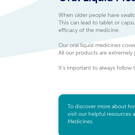
When older people have swallowi
This can lead to tablet or cap
efficacy of the medicine.
Our oral liquid medicines cover
All our products are extremely 
It’s important to always follow 
To discover more about ho
visit our helpful resources
Medicines.