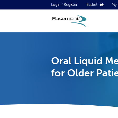
Login
/
Register
Basket
My 
Oral Liquid M
for Older Pati