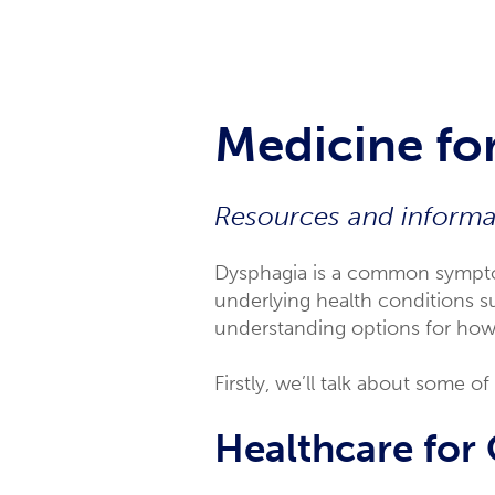
Medicine for
Resources and informat
Dysphagia is a common symptom
underlying health conditions su
understanding options for how o
Firstly, we’ll talk about some 
Healthcare for 