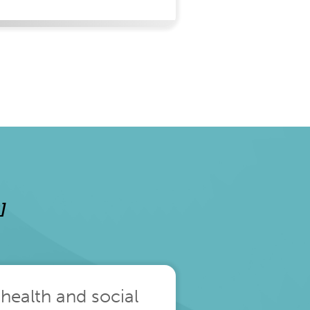
]
 health and social
The pace of