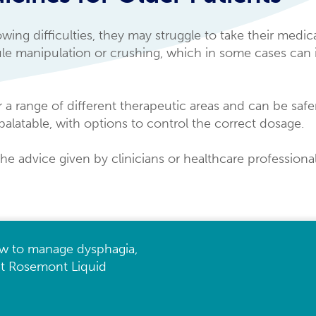
ng difficulties, they may struggle to take their medica
sule manipulation or crushing, which in some cases can 
 a range of different therapeutic areas and can be safer
palatable, with options to control the correct dosage.
the advice given by clinicians or healthcare professiona
w to manage dysphagia,
 at Rosemont Liquid