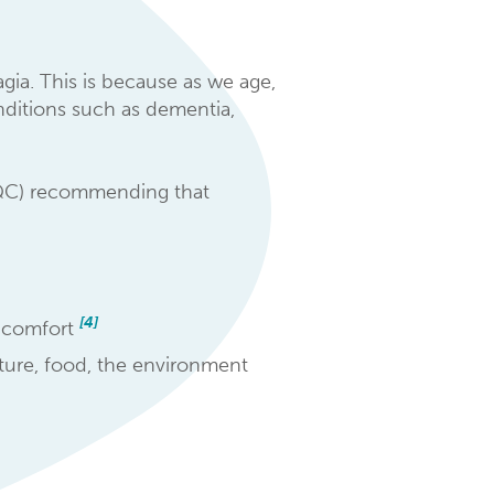
agia. This is because as we age,
onditions such as dementia,
CQC) recommending that
[4]
r comfort
sture, food, the environment