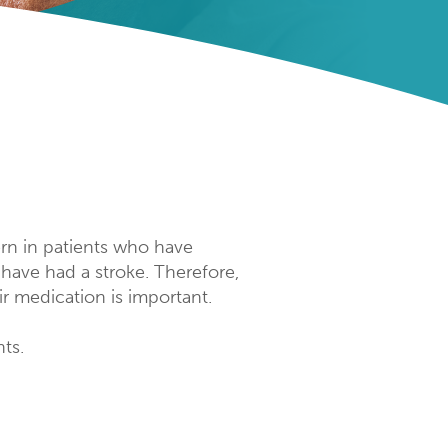
cern in patients who have
 have had a stroke. Therefore,
ir medication is important.
ts.