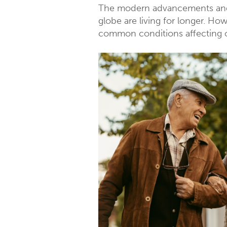
The modern advancements and t
globe are living for longer. H
common conditions affecting o