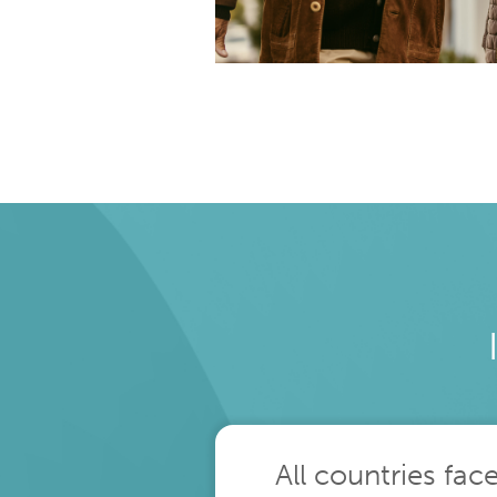
population over 60
All countries fac