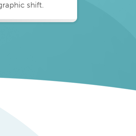
aphic shift.