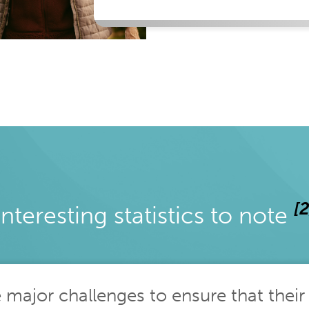
[2
Interesting statistics to note
e major challenges to ensure that their