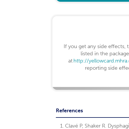
If you get any side effects,
listed in the package
at
http://yellowcard.mhra
reporting side eff
References
Clavé P, Shaker R. Dysphag