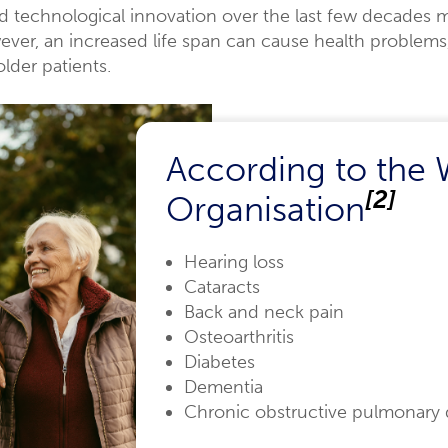
echnological innovation over the last few decades m
owever, an increased life span can cause health problem
lder patients.
According to the 
[2]
Organisation
Hearing loss
Cataracts
Back and neck pain
Osteoarthritis
Diabetes
Dementia
Chronic obstructive pulmonary 