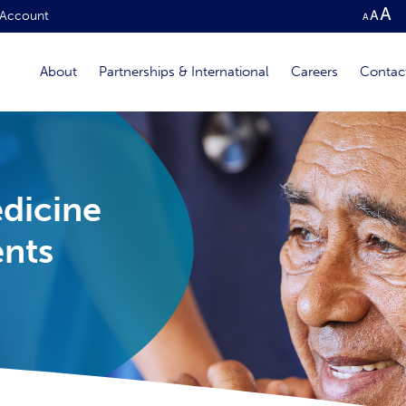
Account
About
Partnerships & International
Careers
Contac
edicine
ents