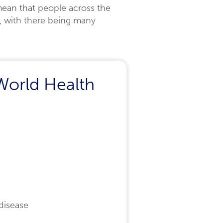
ean that people across the
s, with there being many
World Health
disease