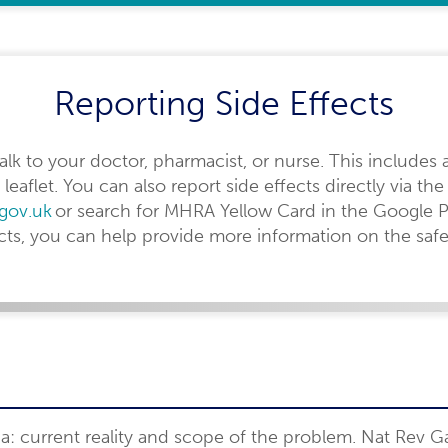
Reporting Side Effects
 talk to your doctor, pharmacist, or nurse. This includes 
 leaflet. You can also report side effects directly via 
.gov.uk
or search for MHRA Yellow Card in the Google P
ects, you can help provide more information on the safe
ia: current reality and scope of the problem. Nat Rev G