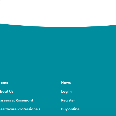
Home
News
bout Us
Log In
areers at Rosemont
Register
ealthcare Professionals
Buy online