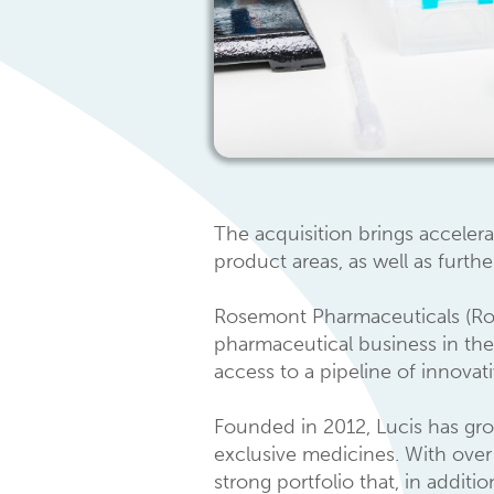
The acquisition brings acceler
product areas, as well as furthe
Rosemont Pharmaceuticals (Rose
pharmaceutical business in the
access to a pipeline of innovat
Founded in 2012, Lucis has gr
exclusive medicines. With over 
strong portfolio that, in addit