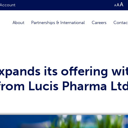
Account
About
Partnerships & International
Careers
Contac
pands its offering wit
 from Lucis Pharma Lt