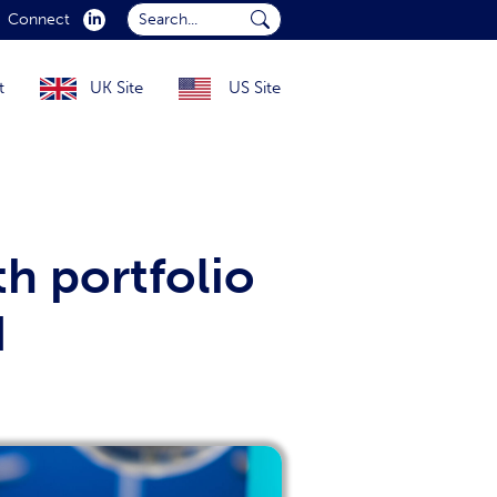
Search...
Connect
Submit Search...
t
UK Site
US Site
h portfolio
d