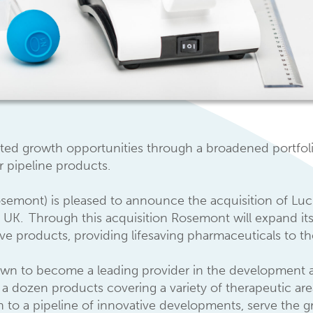
ated growth opportunities through a broadened portfoli
r pipeline products.
mont) is pleased to announce the acquisition of Lucis
 UK. Through this acquisition Rosemont will expand its
ive products, providing lifesaving pharmaceuticals to 
own to become a leading provider in the development a
a dozen products covering a variety of therapeutic area
ion to a pipeline of innovative developments, serve the g