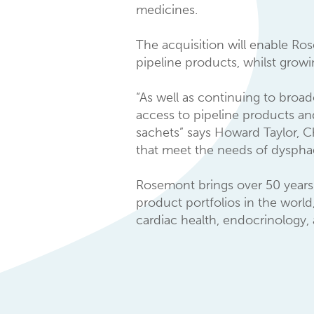
medicines.
The acquisition will enable Ro
pipeline products, whilst grow
“As well as continuing to broad
access to pipeline products an
sachets” says Howard Taylor, C
that meet the needs of dysphagi
Rosemont brings over 50 years 
product portfolios in the world
cardiac health, endocrinology,