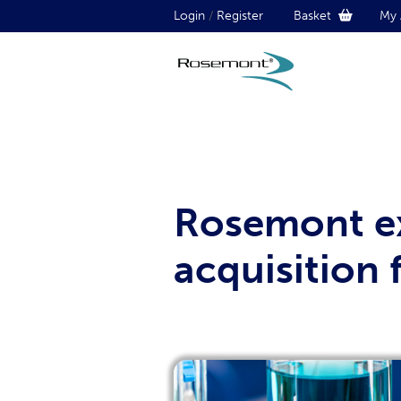
Login
/
Register
Basket
My 
Rosemont ex
acquisition