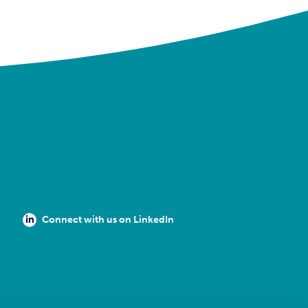
Connect with us on LinkedIn