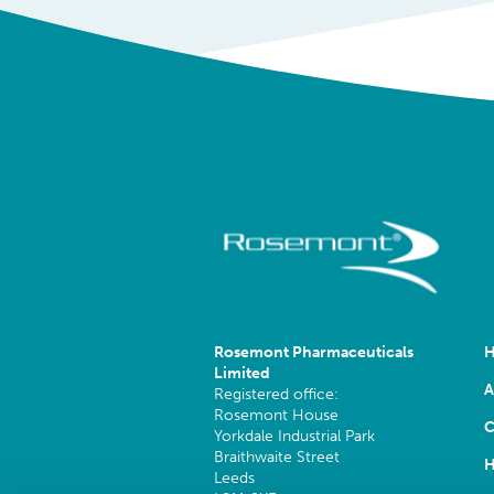
Rosemont Pharmaceuticals
Limited
A
Registered office:
Rosemont House
C
Yorkdale Industrial Park
Braithwaite Street
H
Leeds