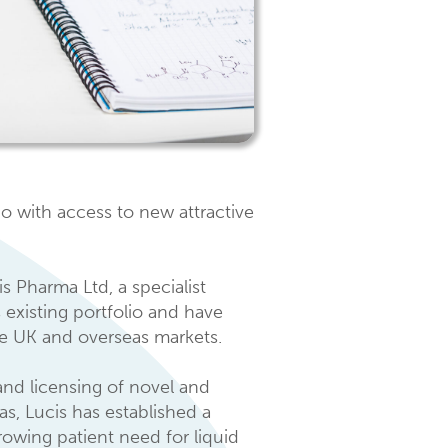
o with access to new attractive
 Pharma Ltd, a specialist
 existing portfolio and have
the UK and overseas markets.
nd licensing of novel and
s, Lucis has established a
rowing patient need for liquid