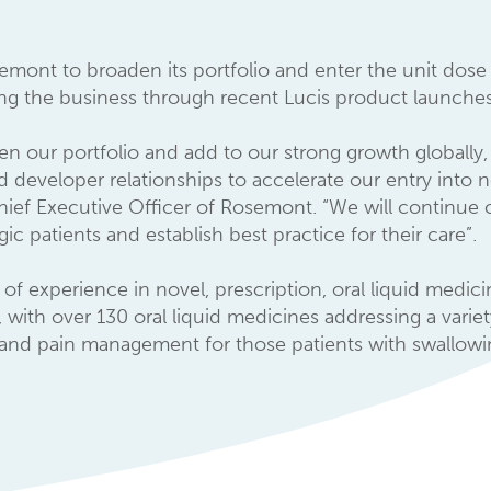
semont to broaden its portfolio and enter the unit dose
ing the business through recent Lucis product launches
en our portfolio and add to our strong growth globally, 
d developer relationships to accelerate our entry into
hief Executive Officer of Rosemont. “We will continue c
c patients and establish best practice for their care”.
of experience in novel, prescription, oral liquid medic
, with over 130 oral liquid medicines addressing a varie
 and pain management for those patients with swallowing