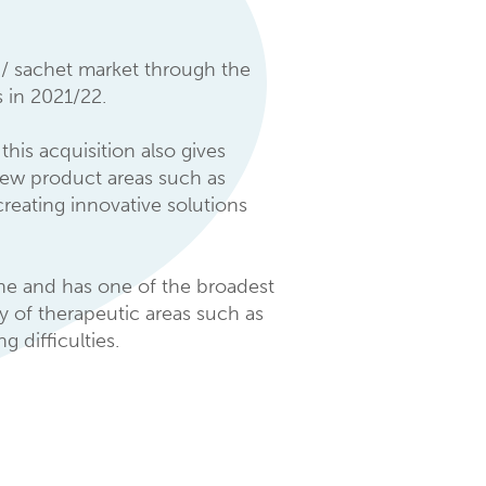
 / sachet market through the
 in 2021/22.
this acquisition also gives
 new product areas such as
reating innovative solutions
ine and has one of the broadest
ty of therapeutic areas such as
 difficulties.