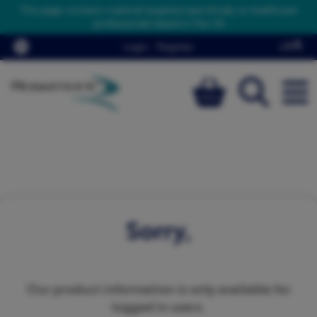
This page contains material targeted specifically to healthcare
professionals based in the UK
Login
/
Register
Sorry,
Our product information is only available for
logged in users.