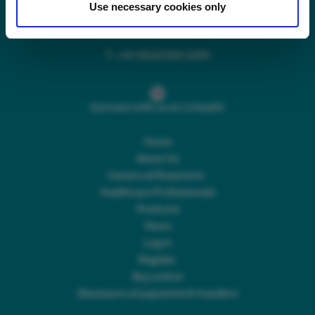
Use necessary cookies only
Main switchboard
(8.30am to 5pm Mon – Fri)
T:
+44 (0)113 244 1400
Connect with us on LinkedIn
Home
About Us
Careers at Rosemont
Healthcare Professionals
Products
News
Log In
Register
Buy online
Disclosure of payments & transfers