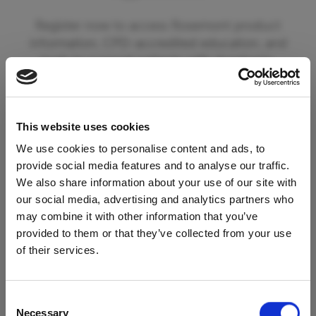
Register now to access Rosemont product
information, CPD-accredited education, and
tools to support patients with dysphagia.
By registering you can also opt in to receive
updates from Rosemont Pharmaceuticals
This website uses cookies
including information on new product
launches and educational materials and events.
We use cookies to personalise content and ads, to
provide social media features and to analyse our traffic.
We also share information about your use of our site with
To begin your registration please click the
our social media, advertising and analytics partners who
'Register' button below. If you are already a
may combine it with other information that you’ve
registered member of our services please click
provided to them or that they’ve collected from your use
Access Restricted to
the 'Login' button.
of their services.
Healthcare Professionals
Register
Consent
Necessary
Selection