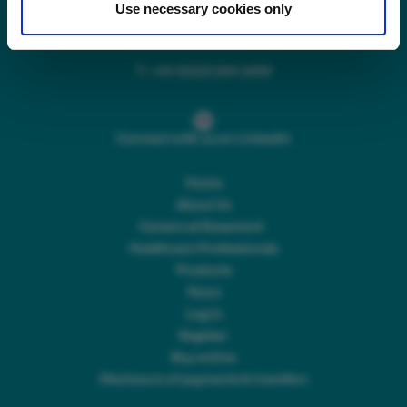
Use necessary cookies only
Main switchboard
(8.30am to 5pm Mon – Fri)
T:
+44 (0)113 244 1400
Connect with us on LinkedIn
Home
About Us
Careers at Rosemont
Healthcare Professionals
Products
News
Log In
Register
Buy online
Disclosure of payments & transfers