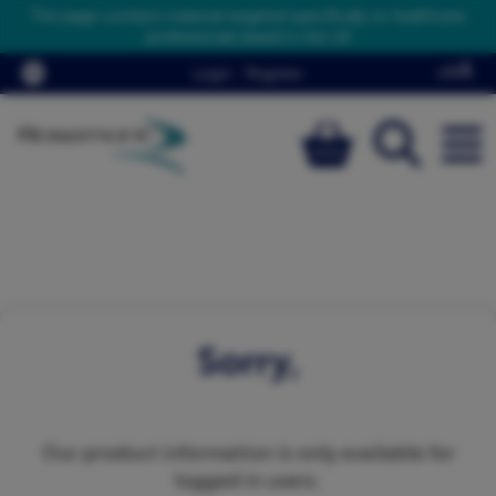
This page contains material targeted specifically to healthcare
professionals based in the UK
Login
/
Register
Sorry,
Our product information is only available for
logged in users.