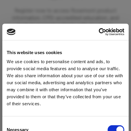
Register now to access Rosemont product
information, CPD-accredited education, and
tools to support patients with dysphagia.
By registering you can also opt in to receive
updates from Rosemont Pharmaceuticals
This website uses cookies
including information on new product
launches and educational materials and events.
We use cookies to personalise content and ads, to
provide social media features and to analyse our traffic.
We also share information about your use of our site with
To begin your registration please click the
our social media, advertising and analytics partners who
'Register' button below. If you are already a
may combine it with other information that you’ve
registered member of our services please click
provided to them or that they’ve collected from your use
Access Restricted to
the 'Login' button.
of their services.
Healthcare Professionals
Register
Consent
Necessary
Selection