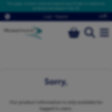
This page contains material targeted specifically to healthcare
professionals based in the UK
Login
/
Register
Sorry,
Our product information is only available for
logged in users.