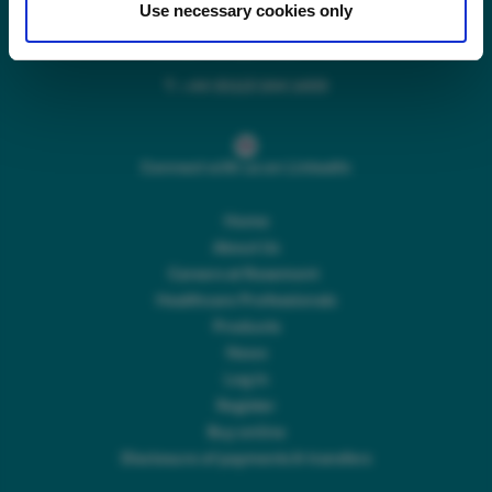
Use necessary cookies only
Main switchboard
(8.30am to 5pm Mon – Fri)
T:
+44 (0)113 244 1400
Connect with us on LinkedIn
Home
About Us
Careers at Rosemont
Healthcare Professionals
Products
News
Log In
Register
Buy online
Disclosure of payments & transfers