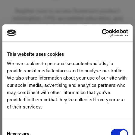
Register now to access Rosemont product
information, CPD-accredited education, and
tools to support patients with dysphagia.
By registering you can also opt in to receive
updates from Rosemont Pharmaceuticals
This website uses cookies
including information on new product
launches and educational materials and events.
We use cookies to personalise content and ads, to
provide social media features and to analyse our traffic.
We also share information about your use of our site with
To begin your registration please click the
our social media, advertising and analytics partners who
'Register' button below. If you are already a
may combine it with other information that you’ve
registered member of our services please click
provided to them or that they’ve collected from your use
Access Restricted to
the 'Login' button.
of their services.
Healthcare Professionals
Register
Consent
Necessary
Selection