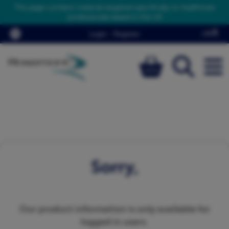
This page contains material targeted specifically to healthcare
professionals based in the UK
Login
/
Register
Sorry,
Our product information is only available for
logged in users.