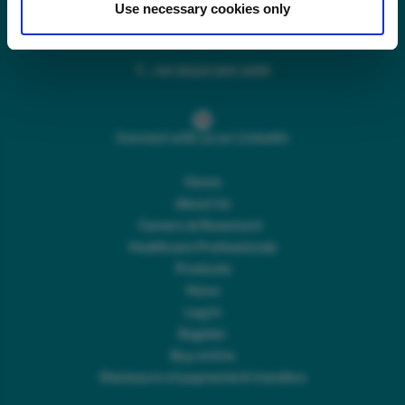
Use necessary cookies only
Main switchboard
(8.30am to 5pm Mon – Fri)
T:
+44 (0)113 244 1400
Connect with us on LinkedIn
Home
About Us
Careers at Rosemont
Healthcare Professionals
Products
News
Log In
Register
Buy online
Disclosure of payments & transfers