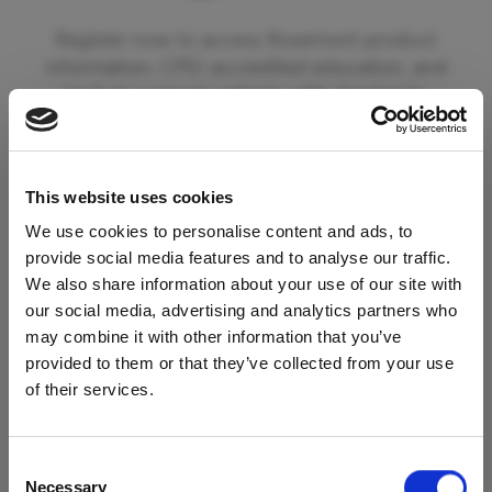
Register now to access Rosemont product
information, CPD-accredited education, and
tools to support patients with dysphagia.
By registering you can also opt in to receive
updates from Rosemont Pharmaceuticals
This website uses cookies
including information on new product
launches and educational materials and events.
We use cookies to personalise content and ads, to
provide social media features and to analyse our traffic.
We also share information about your use of our site with
To begin your registration please click the
our social media, advertising and analytics partners who
'Register' button below. If you are already a
may combine it with other information that you’ve
registered member of our services please click
provided to them or that they’ve collected from your use
Access Restricted to
the 'Login' button.
of their services.
Healthcare Professionals
Register
Consent
Necessary
Selection