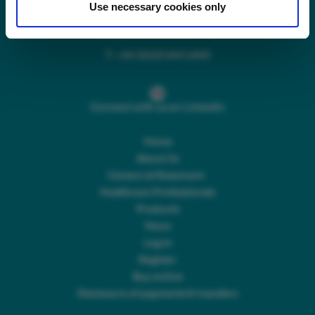
Use necessary cookies only
Main switchboard
(8.30am to 5pm Mon – Fri)
T:
+44 (0)113 244 1400
Connect with us on LinkedIn
Home
About Us
Careers at Rosemont
Healthcare Professionals
Products
News
Log In
Register
Buy online
Disclosure of payments & transfers