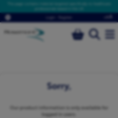
This page contains material targeted specifically to healthcare
professionals based in the UK
Login
/
Register
Sorry,
Our product information is only available for
logged in users.