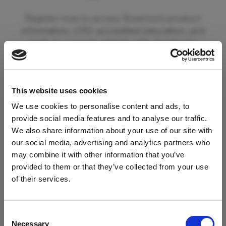
Register now to access Rosemont product
information, CPD-accredited education, and
tools to support patients with dysphagia.
By registering you can also opt in to receive
updates from Rosemont Pharmaceuticals
This website uses cookies
including information on new product
launches and educational materials and events.
We use cookies to personalise content and ads, to
provide social media features and to analyse our traffic.
We also share information about your use of our site with
To begin your registration please click the
our social media, advertising and analytics partners who
'Register' button below. If you are already a
may combine it with other information that you’ve
registered member of our services please click
provided to them or that they’ve collected from your use
Access Restricted to
the 'Login' button.
of their services.
Healthcare Professionals
Register
Consent
Necessary
Selection