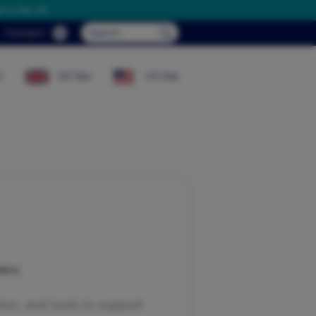
d in the UK
Search...
Connect
Submit Search...
t
UK Site
US Site
ers.
on, and tools to support