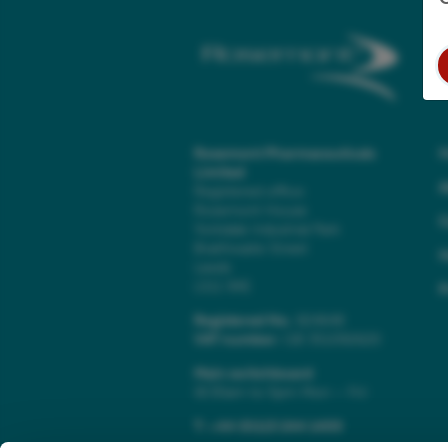
Rosemont Pharmaceuticals
Limited
A
Registered office:
Rosemont House
C
Yorkdale Industrial Park
Braithwaite Street
H
Leeds
LS11 9XE
P
Registered No.
924648
VAT number:
GB 351092620
Main switchboard
(8.30am to 5pm Mon – Fri)
T:
+44 (0)113 244 1400