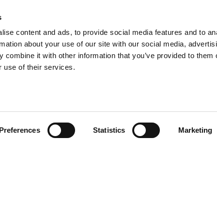
s
ise content and ads, to provide social media features and to an
emont Pharmaceuticals Limited. All rights reserved. Rosemont Pharmaceuticals Limited is a registered compan
rmation about your use of our site with our social media, advertis
024-25
-
Modern Slavery Statement
-
Anti-Corruption & Anti-Bribery Policy
-
Corporate Criminal Offence 
 combine it with other information that you’ve provided to them o
Carbon Reduction Plan
 use of their services.
Terms of Use
|
Privacy Policy
|
Cookie Preferences
|
Website by Punch Hospitality
Preferences
Statistics
Marketing