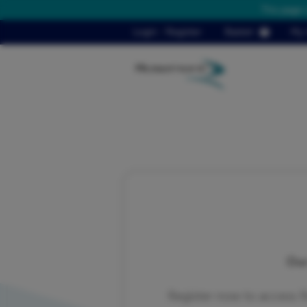
This page 
Login
/
Register
Basket
My 
Our
Register now to access 