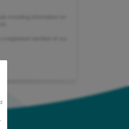
als including information on
ts.
dy a registered member of our
ed
r