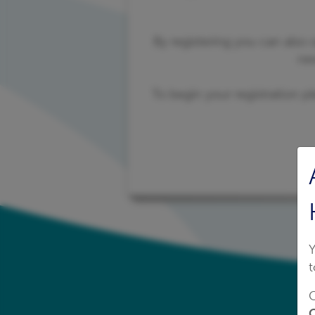
By registering you can also
ne
To begin your registration pl
Y
t
C