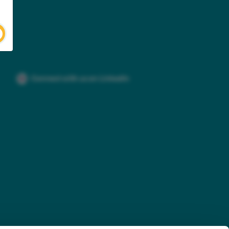
Connect with us on LinkedIn