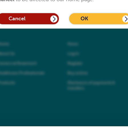
Cancel
OK
Home
News
bout Us
Log In
areers at Rosemont
Register
ealthcare Professionals
Buy online
roducts
Disclosure of payments &
transfers