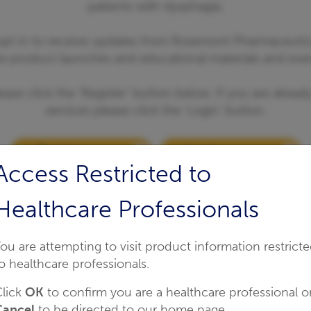
patients with dysphagia.
 opt in to receive updates from Rosemont Pharmaceutic
w product launches and educational materials and even
ease click the 'Register' button below. If you are alrea
services please click the 'Login' button.
Register
Login
Access Restricted to
Healthcare Professionals
ou are attempting to visit product information restrict
o healthcare professionals.
lick
OK
to confirm you are a healthcare professional o
Cancel
to be directed to our home page.