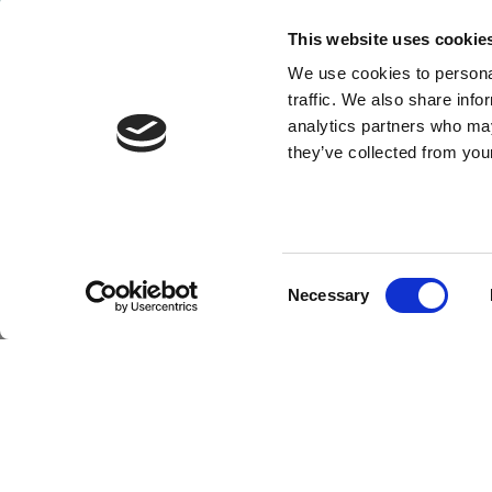
This website uses cookie
We use cookies to personal
Copyright © 2026 Ros
traffic. We also share info
Terms of Purchase
-
Terms of Sale
-
Gender Pay Report 2
analytics partners who may
they’ve collected from your
Consent
Necessary
Selection