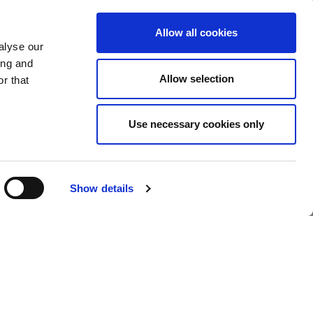
Allow all cookies
alyse our
y in England & Wales.
ing and
Policy
-
Whistleblowing Policy
-
Greenhouse Gas Report
-
Allow selection
r that
Use necessary cookies only
Show details