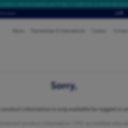
contains material targeted specifically to healthcare professionals base
Account
About
Partnerships & International
Careers
Contac
Sorry,
 product information is only available for logged in us
Rosemont product information, CPD-accredited educati