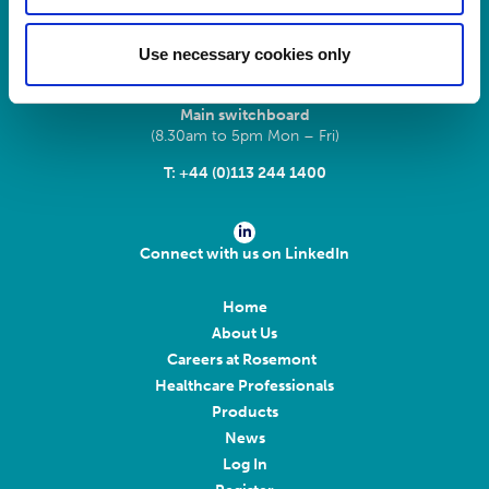
LS11 9XE
Use necessary cookies only
Registered No.
924648
VAT number:
GB 351092620
Main switchboard
(8.30am to 5pm Mon – Fri)
T:
+44 (0)113 244 1400
Connect with us on LinkedIn
Home
About Us
Careers at Rosemont
Healthcare Professionals
Products
News
Log In