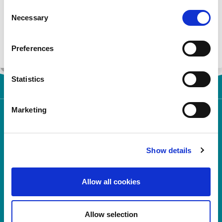
Consent
Register
Necessary
Selection
Login
Preferences
Statistics
Marketing
Show details
Rosemont Pharmaceuticals Limited
Allow all cookies
Registered office:
Rosemont House
Yorkdale Industrial Park
Braithwaite Street
Allow selection
Leeds