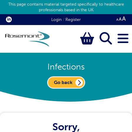
This page contains material targeted specifically to healthcare
professionals based in the UK
Login
/
Register
Infections
Go back
Sorry,