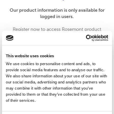
Our product information is only available for
logged in users.
Register now to access Rosemont product
information, CPD-accredited education, and
tools to support patients with dysphagia.
By registering you can also opt in to receive
This website uses cookies
updates from Rosemont Pharmaceuticals
We use cookies to personalise content and ads, to
including information on new product
provide social media features and to analyse our traffic.
launches and educational materials and events.
We also share information about your use of our site with
our social media, advertising and analytics partners who
To begin your registration please click the
may combine it with other information that you’ve
'Register' button below. If you are already a
provided to them or that they’ve collected from your use
registered member of our services please click
of their services.
the 'Login' button.