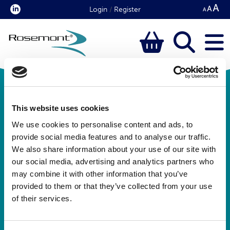
Login
/
Register
This website uses cookies
We use cookies to personalise content and ads, to
provide social media features and to analyse our traffic.
We also share information about your use of our site with
our social media, advertising and analytics partners who
Rosemont Pharmaceuticals Limited
may combine it with other information that you’ve
Registered office:
provided to them or that they’ve collected from your use
Rosemont House
of their services.
Yorkdale Industrial Park
Braithwaite Street
Leeds