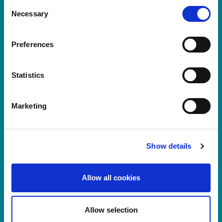
LS11 9XE
Consent
Necessary
Selection
Registered No.
924648
VAT number:
GB 351092620
Main switchboard
Preferences
(8.30am to 5pm Mon – Fri)
T:
+44 (0)113 244 1400
Statistics
Marketing
Connect with us on LinkedIn
Home
About Us
Show details
Careers at Rosemont
Healthcare Professionals
Allow all cookies
Products
News
Log In
Allow selection
Register