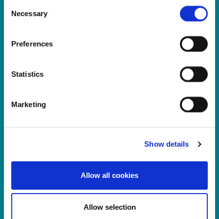
LS11 9XE
Consent
Necessary
Selection
Registered No.
924648
VAT number:
GB 351092620
Main switchboard
Preferences
(8.30am to 5pm Mon – Fri)
T:
+44 (0)113 244 1400
Statistics
Marketing
Connect with us on LinkedIn
Home
About Us
Show details
Careers at Rosemont
Healthcare Professionals
Allow all cookies
Products
News
Log In
Allow selection
Register