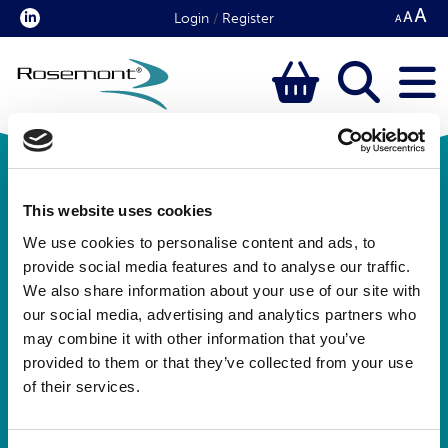
Login
/
Register
This website uses cookies
We use cookies to personalise content and ads, to
provide social media features and to analyse our traffic.
We also share information about your use of our site with
our social media, advertising and analytics partners who
Rosemont Pharmaceuticals Limited
may combine it with other information that you’ve
Registered office:
provided to them or that they’ve collected from your use
Rosemont House
of their services.
Yorkdale Industrial Park
Braithwaite Street
Leeds