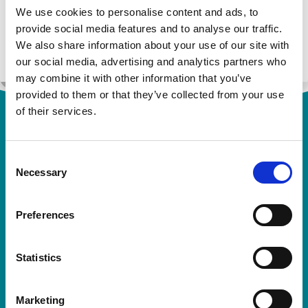
Rosemont at
We use cookies to personalise content and ads, to
0113 244 1400
or
pharmacovigilance@rosemo
provide social media features and to analyse our traffic.
ntpharma.com
.
We also share information about your use of our site with
our social media, advertising and analytics partners who
may combine it with other information that you’ve
provided to them or that they’ve collected from your use
of their services.
Consent
Necessary
Selection
Preferences
Rosemont Pharmaceuticals Limited
Registered office:
Rosemont House
Statistics
Yorkdale Industrial Park
Braithwaite Street
Leeds
Marketing
LS11 9XE