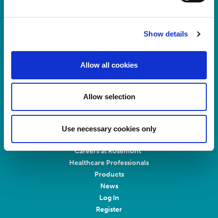
Registered No.
924648
VAT number:
GB 351092620
Show details
Main switchboard
(8.30am to 5pm Mon – Fri)
Allow all cookies
T:
+44 (0)113 244 1400
Allow selection
Connect with us on LinkedIn
Home
Use necessary cookies only
About Us
Careers at Rosemont
Healthcare Professionals
Products
News
Log In
Register