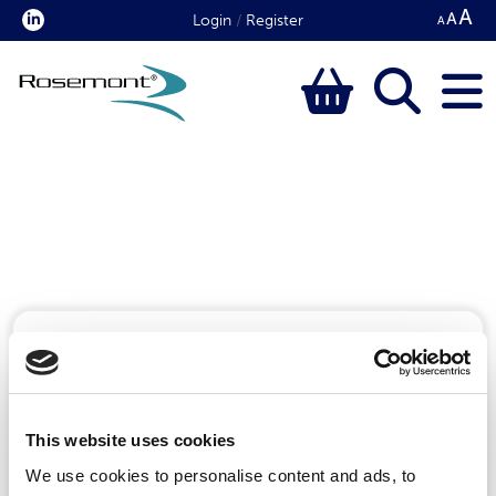
Login
/
Register
Please enter a keyword to search for:
This website uses cookies
We use cookies to personalise content and ads, to
Search