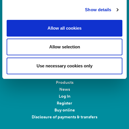
Main switchboard
Show details
(8.30am to 5pm Mon – Fri)
T:
+44 (0)113 244 1400
Allow all cookies
Connect with us on LinkedIn
Allow selection
Home
About Us
Use necessary cookies only
Careers at Rosemont
Healthcare Professionals
Products
News
Log In
Register
Buy online
Disclosure of payments & transfers