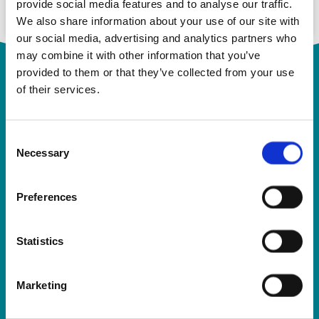
provide social media features and to analyse our traffic.
We also share information about your use of our site with
our social media, advertising and analytics partners who
may combine it with other information that you’ve
provided to them or that they’ve collected from your use
of their services.
Consent
Necessary
Selection
Rosemont Pharmaceuticals Limited
Preferences
Registered office:
Rosemont House
Yorkdale Industrial Park
Braithwaite Street
Statistics
Leeds
LS11 9XE
Marketing
Registered No.
924648
VAT number:
GB 351092620